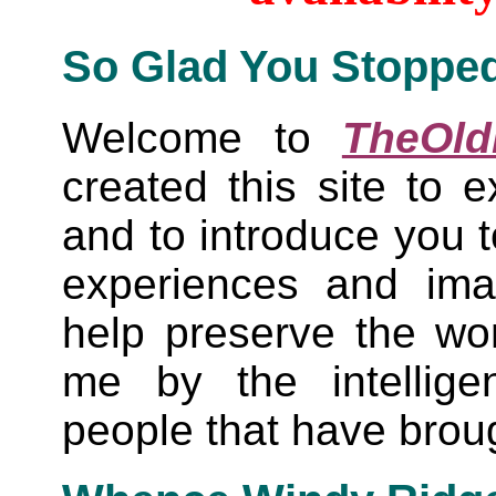
So Glad You Stoppe
Welcome to
TheOld
created this site to e
and to introduce you t
experiences and ima
help preserve the wo
me by the intellige
people that have brou