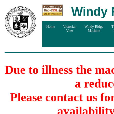
Windy 
Home
Victorian
Windy Ridge
T
View
Machine
Due to illness the ma
a reduc
Please contact us f
availabilit