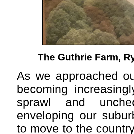
The Guthrie Farm, Ry
As we approached ou
becoming increasing
sprawl and unche
enveloping our subu
to move to the count