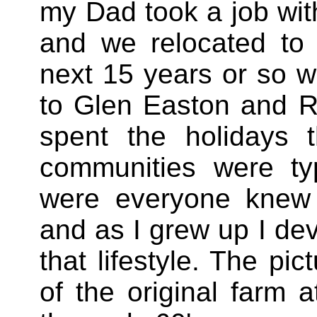
my Dad took a job wi
and we relocated to
next 15 years or so w
to Glen Easton and R
spent the holidays t
communities were typ
were everyone knew 
and as I grew up I dev
that lifestyle. The pic
of the original farm 