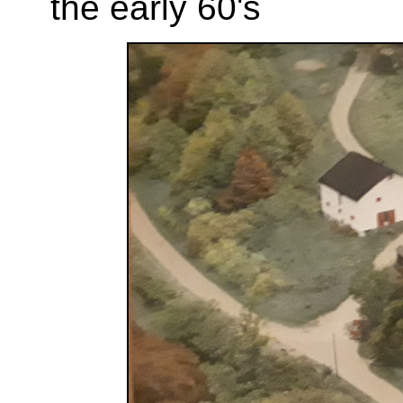
the early 60's