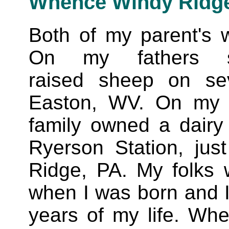
Whence Windy Ridg
Both of my parent's w
On my fathers s
raised sheep on se
Easton, WV. On my M
family owned a dairy 
Ryerson Station, jus
Ridge, PA. My folks 
when I was born and I l
years of my life. Wh