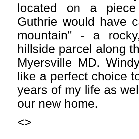
located on a piec
Guthrie would have ca
mountain" - a rock
hillside parcel along t
Myersville MD. Wind
like a perfect choice
years of my life as wel
our new home.
<>