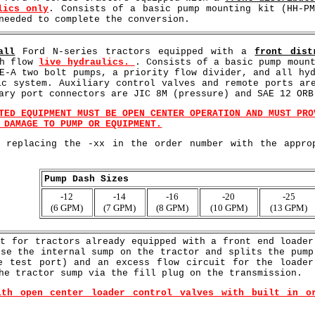
lics only
. Consists of a basic pump mounting kit (HH-P
needed to complete the conversion.
all
Ford N-series tractors equipped with a
front dist
gh flow
live hydraulics.
. Consists of a basic pump moun
E-A two bolt pumps, a priority flow divider, and all hy
ic system. Auxiliary control valves and remote ports ar
ary port connectors are JIC 8M (pressure) and SAE 12 ORB
TED EQUIPMENT MUST BE OPEN CENTER OPERATION AND MUST PRO
 DAMAGE TO PUMP OR EQUIPMENT.
y replacing the -xx in the order number with the appro
Pump Dash Sizes
-12
-14
-16
-20
-25
(6 GPM)
(7 GPM)
(8 GPM)
(10 GPM)
(13 GPM)
it for tractors already equipped with a front end loader
use the internal sump on the tractor and splits the pump
e test port) and an excess flow circuit for the loader
he tractor sump via the fill plug on the transmission.
ith open center loader control valves with built in o