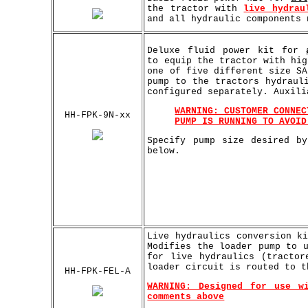
the tractor with
live hydrau
and all hydraulic components 
Deluxe fluid power kit for
to equip the tractor with hi
one of five different size SA
pump to the tractors hydraul
configured separately. Auxili
WARNING: CUSTOMER CONNEC
HH-FPK-9N-xx
PUMP IS RUNNING TO AVOID
Specify pump size desired b
below.
Live hydraulics conversion k
Modifies the loader pump to 
for live hydraulics (tractor
loader circuit is routed to t
HH-FPK-FEL-A
WARNING: Designed for use w
comments above