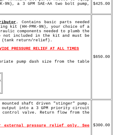
MK-9N), a 3 GPM SAE-AA two bolt pump,
$425.00
ributor
. Contains basic parts needed
ting kit (HH-PMK-9N), your choice of a
draulic components needed to plumb the
e not included in the kit and must be
 (tank return/relief).
VIDE PRESSURE RELIEF AT ALL TIMES
$650.00
priate pump dash size from the table
 mounted shaft driven "stinger" pump.
 output into a 3 GPM priority circuit
 control valve. Return flow from the
$300.00
r external pressure relief only. See