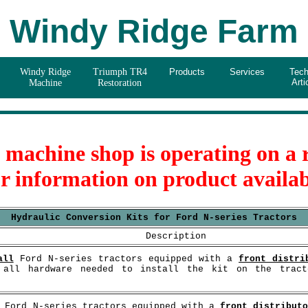
Windy Ridge Farm
Windy Ridge
Triumph TR4
Products
Services
Tech
Arti
Machine
Restoration
e machine shop is operating on a
or information on product availab
Hydraulic Conversion Kits for Ford N-series Tractors
Description
all
Ford N-series tractors equipped with a
front distri
d all hardware needed to install the kit on the trac
Ford N-series tractors equipped with a
front distribut