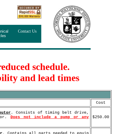
nical
Contact Us
cles
 reduced schedule.
ility and lead times
Cost
butor
. Consists of timing belt drive,
tor.
Does not include a pump or any
$250.00
or
. Contains all parts needed to equip