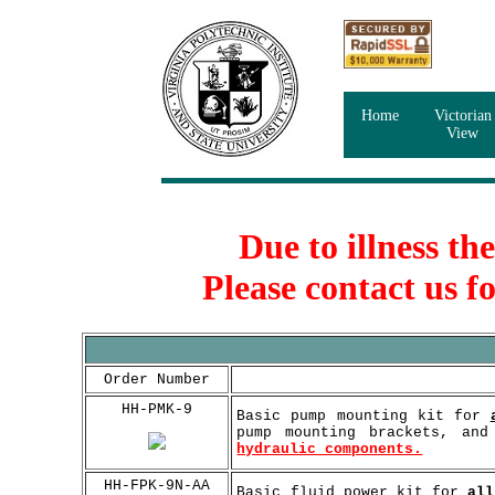
Home
Victorian
View
Due to illness th
Please contact us f
Order Number
HH-PMK-9
Basic pump mounting kit for
pump mounting brackets, an
hydraulic components.
HH-FPK-9N-AA
Basic fluid power kit for
all